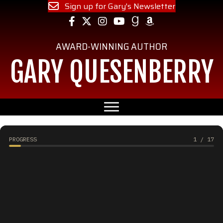
Sign up for Gary's Newsletter
Follow Gary on Facebook
Follow Gary on Instagram
Follow Gary on YouTube
Follow Gary on Goodreads
Follow Gary on Amazon
AWARD-WINNING AUTHOR
GARY QUESENBERRY